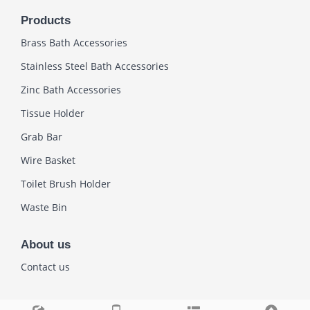
Products
Brass Bath Accessories
Stainless Steel Bath Accessories
Zinc Bath Accessories
Tissue Holder
Grab Bar
Wire Basket
Toilet Brush Holder
Waste Bin
About us
Contact us