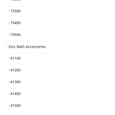
73300
73400
73500
Zinc Bath Accessories
41100
41200
41300
41400
41500