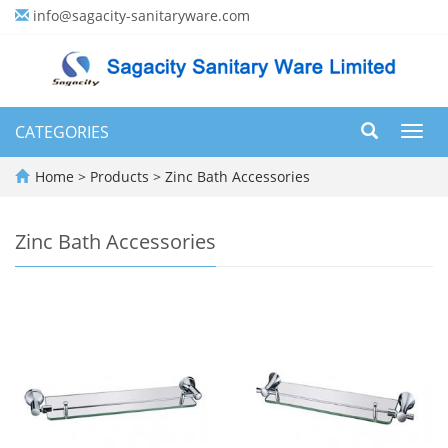
info@sagacity-sanitaryware.com
CATEGORIES
Toggl
navig
Home
>
Products
>
Zinc Bath Accessories
Zinc Bath Accessories