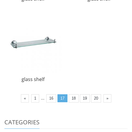
glass shelf
...
«
1
16
17
18
19
20
»
CATEGORIES