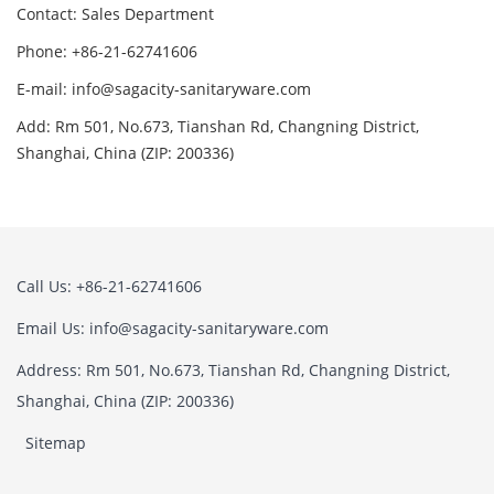
Contact: Sales Department
Phone: +86-21-62741606
E-mail: info@sagacity-sanitaryware.com
Add: Rm 501, No.673, Tianshan Rd, Changning District,
Shanghai, China (ZIP: 200336)
Call Us: +86-21-62741606
Email Us: info@sagacity-sanitaryware.com
Address: Rm 501, No.673, Tianshan Rd, Changning District,
Shanghai, China (ZIP: 200336)
Sitemap