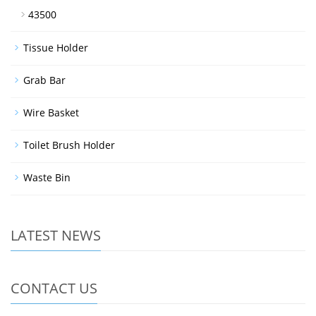
43500
Tissue Holder
Grab Bar
Wire Basket
Toilet Brush Holder
Waste Bin
LATEST NEWS
CONTACT US