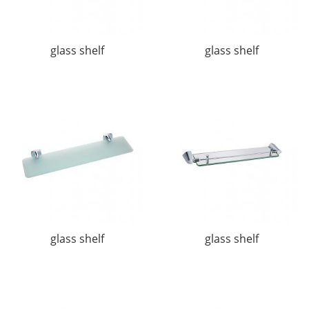
glass shelf
glass shelf
glass shelf
glass shelf