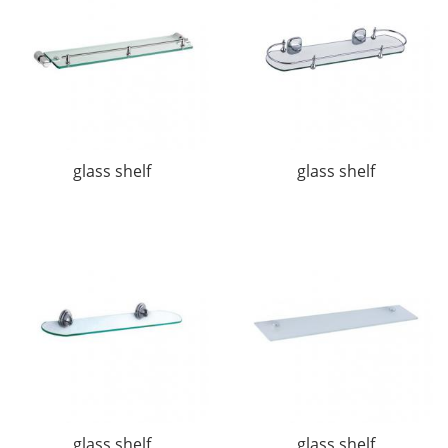
glass shelf
glass shelf
glass shelf
glass shelf