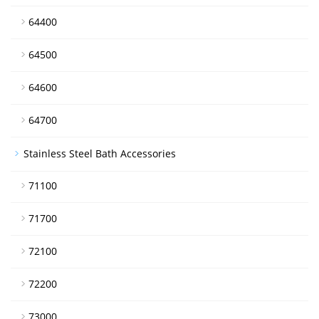
64400
64500
64600
64700
Stainless Steel Bath Accessories
71100
71700
72100
72200
73000