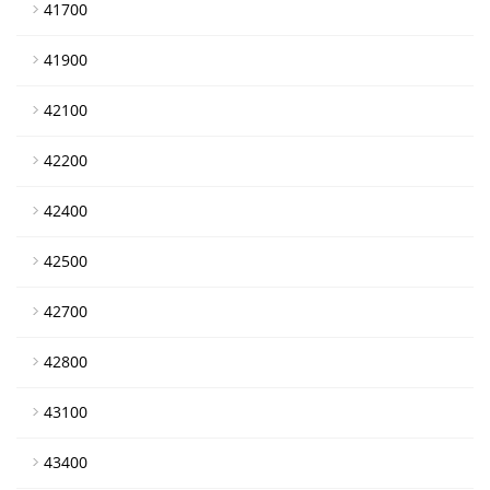
41700
41900
42100
42200
42400
42500
42700
42800
43100
43400