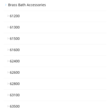
Brass Bath Accessories
61200
61300
61500
61600
62400
62600
62800
63100
63500