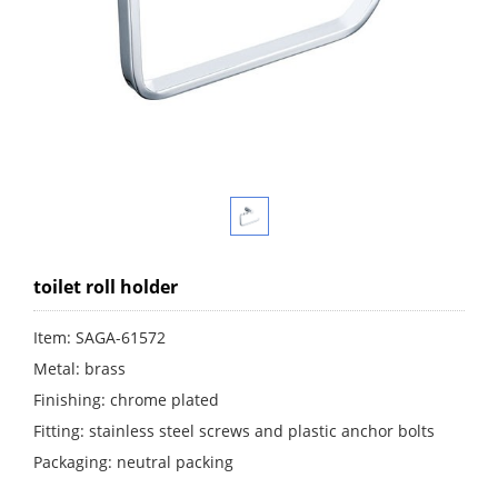
toilet roll holder
Item: SAGA-61572
Metal: brass
Finishing: chrome plated
Fitting: stainless steel screws and plastic anchor bolts
Packaging: neutral packing