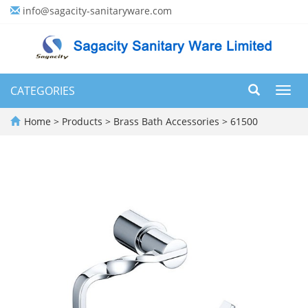
info@sagacity-sanitaryware.com
CATEGORIES
Toggl
navig
Home
>
Products
>
Brass Bath Accessories
>
61500