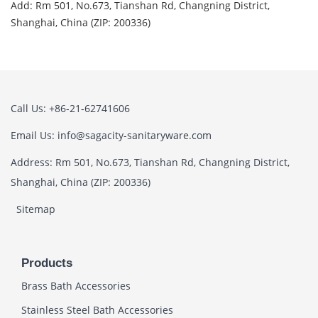
Add: Rm 501, No.673, Tianshan Rd, Changning District,
Shanghai, China (ZIP: 200336)
Call Us: +86-21-62741606
Email Us: info@sagacity-sanitaryware.com
Address: Rm 501, No.673, Tianshan Rd, Changning District,
Shanghai, China (ZIP: 200336)
Sitemap
Products
Brass Bath Accessories
Stainless Steel Bath Accessories