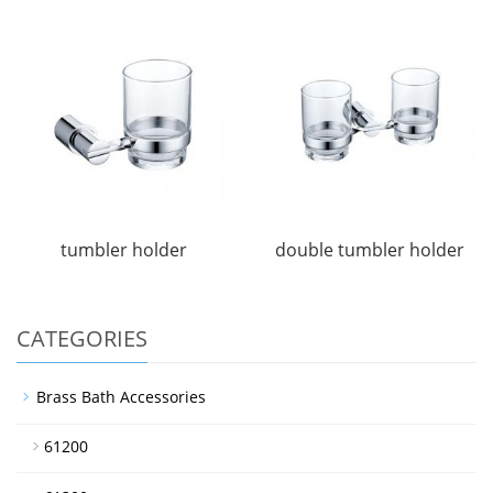
tumbler holder
double tumbler holder
CATEGORIES
Brass Bath Accessories
61200