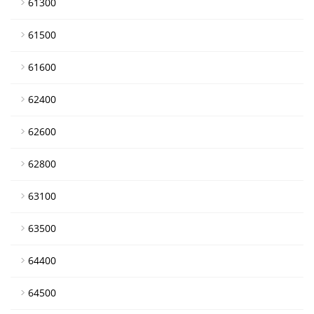
61300
61500
61600
62400
62600
62800
63100
63500
64400
64500