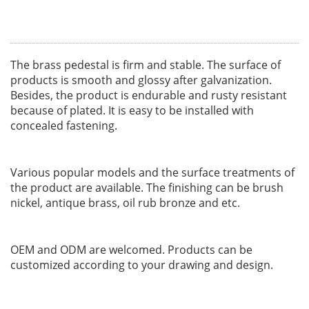
The brass pedestal is firm and stable. The surface of
products is smooth and glossy after galvanization.
Besides, the product is endurable and rusty resistant
because of plated. It is easy to be installed with
concealed fastening.
Various popular models and the surface treatments of
the product are available. The finishing can be brush
nickel, antique brass, oil rub bronze and etc.
OEM and ODM are welcomed. Products can be
customized according to your drawing and design.