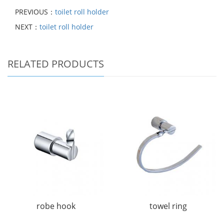
PREVIOUS：
toilet roll holder
NEXT：
toilet roll holder
RELATED PRODUCTS
robe hook
towel ring