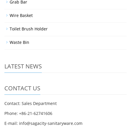
Grab Bar
Wire Basket
Toilet Brush Holder
Waste Bin
LATEST NEWS
CONTACT US
Contact: Sales Department
Phone: +86-21-62741606
E-mail: info@sagacity-sanitaryware.com