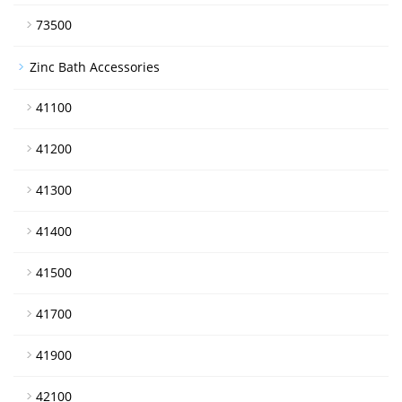
73500
Zinc Bath Accessories
41100
41200
41300
41400
41500
41700
41900
42100