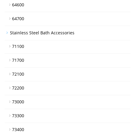
64600
64700
Stainless Steel Bath Accessories
71100
71700
72100
72200
73000
73300
73400