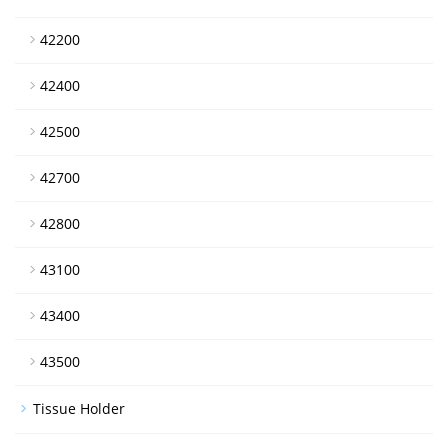
42200
42400
42500
42700
42800
43100
43400
43500
Tissue Holder