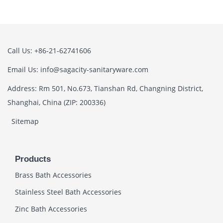
Call Us: +86-21-62741606
Email Us: info@sagacity-sanitaryware.com
Address: Rm 501, No.673, Tianshan Rd, Changning District,
Shanghai, China (ZIP: 200336)
Sitemap
Products
Brass Bath Accessories
Stainless Steel Bath Accessories
Zinc Bath Accessories