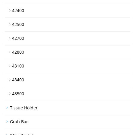
42400
42500
42700
42800
43100
43400
43500
Tissue Holder
Grab Bar