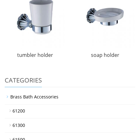
tumbler holder
soap holder
CATEGORIES
Brass Bath Accessories
61200
61300
61500