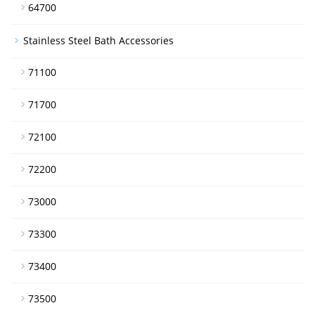
64700
Stainless Steel Bath Accessories
71100
71700
72100
72200
73000
73300
73400
73500