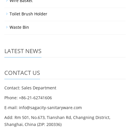
Wire Basket
Toilet Brush Holder
Waste Bin
LATEST NEWS
CONTACT US
Contact: Sales Department
Phone: +86-21-62741606
E-mail: info@sagacity-sanitaryware.com
Add: Rm 501, No.673, Tianshan Rd, Changning District,
Shanghai, China (ZIP: 200336)