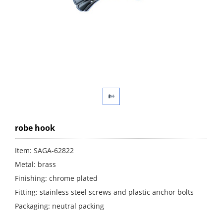
robe hook
Item: SAGA-62822
Metal: brass
Finishing: chrome plated
Fitting: stainless steel screws and plastic anchor bolts
Packaging: neutral packing