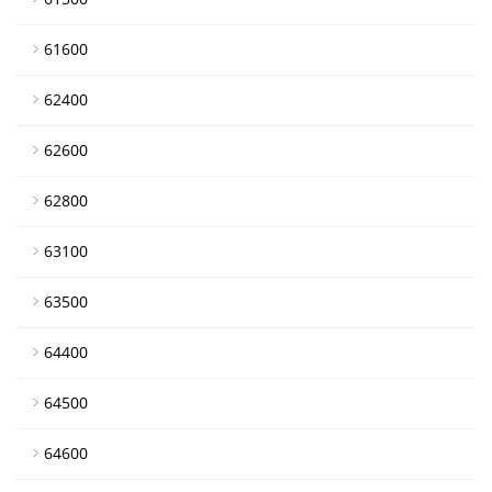
61600
62400
62600
62800
63100
63500
64400
64500
64600