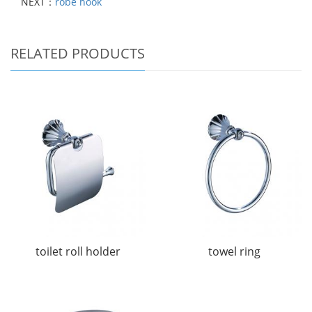
NEXT：
robe hook
RELATED PRODUCTS
toilet roll holder
towel ring