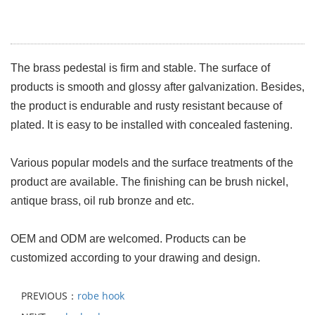
The brass pedestal is firm and stable. The surface of
products is smooth and glossy after galvanization. Besides,
the product is endurable and rusty resistant because of
plated. It is easy to be installed with concealed fastening.
Various popular models and the surface treatments of the
product are available. The finishing can be brush nickel,
antique brass, oil rub bronze and etc.
OEM and ODM are welcomed. Products can be
customized according to your drawing and design.
PREVIOUS：
robe hook