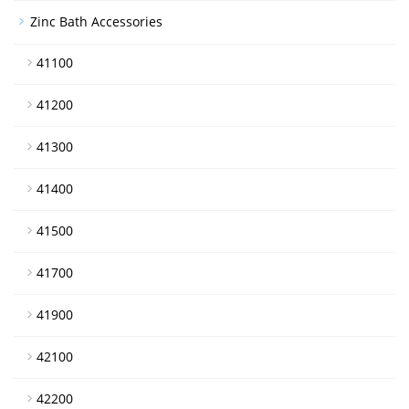
Zinc Bath Accessories
41100
41200
41300
41400
41500
41700
41900
42100
42200