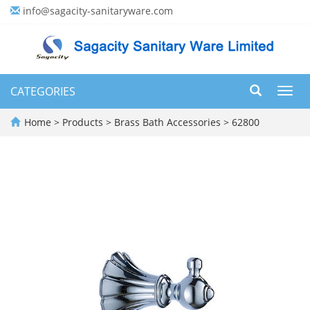
info@sagacity-sanitaryware.com
CATEGORIES
Toggl
navig
Home
>
Products
>
Brass Bath Accessories
>
62800