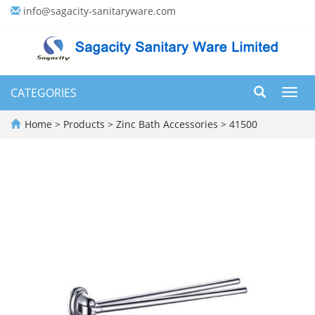
info@sagacity-sanitaryware.com
CATEGORIES
Toggl
navig
Home
>
Products
>
Zinc Bath Accessories
>
41500