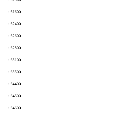
61600
62400
62600
62800
63100
63500
64400
64500
64600