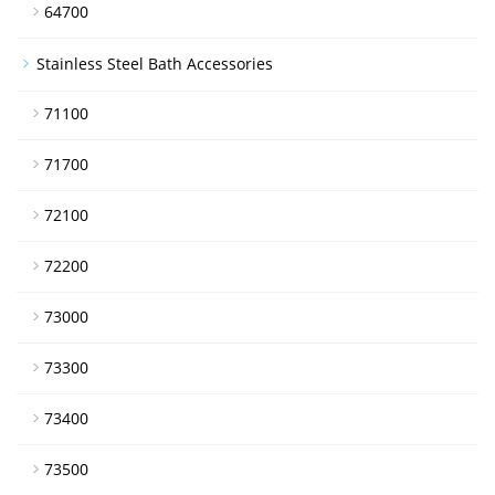
64700
Stainless Steel Bath Accessories
71100
71700
72100
72200
73000
73300
73400
73500