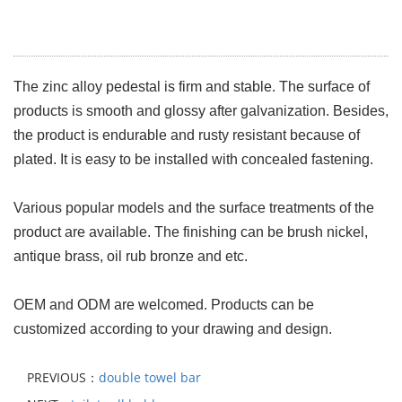
The zinc alloy pedestal is firm and stable. The surface of
products is smooth and glossy after galvanization. Besides,
the product is endurable and rusty resistant because of
plated. It is easy to be installed with concealed fastening.
Various popular models and the surface treatments of the
product are available. The finishing can be brush nickel,
antique brass, oil rub bronze and etc.
OEM and ODM are welcomed. Products can be
customized according to your drawing and design.
PREVIOUS：
double towel bar