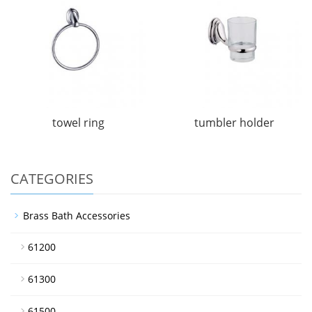
towel ring
tumbler holder
CATEGORIES
Brass Bath Accessories
61200
61300
61500