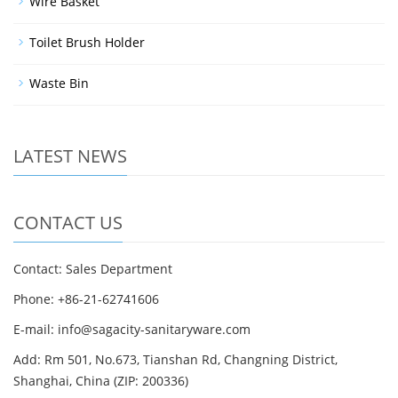
Wire Basket
Toilet Brush Holder
Waste Bin
LATEST NEWS
CONTACT US
Contact: Sales Department
Phone: +86-21-62741606
E-mail: info@sagacity-sanitaryware.com
Add: Rm 501, No.673, Tianshan Rd, Changning District,
Shanghai, China (ZIP: 200336)