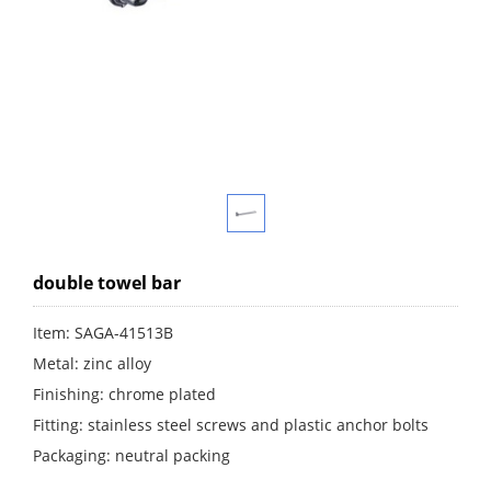
double towel bar
Item: SAGA-41513B
Metal: zinc alloy
Finishing: chrome plated
Fitting: stainless steel screws and plastic anchor bolts
Packaging: neutral packing