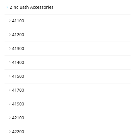
Zinc Bath Accessories
41100
41200
41300
41400
41500
41700
41900
42100
42200