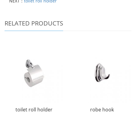
NEXT：
toilet roll holder
RELATED PRODUCTS
toilet roll holder
robe hook