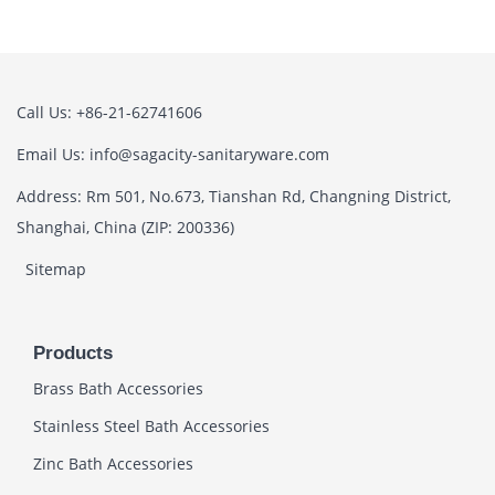
Call Us: +86-21-62741606
Email Us: info@sagacity-sanitaryware.com
Address: Rm 501, No.673, Tianshan Rd, Changning District,
Shanghai, China (ZIP: 200336)
Sitemap
Products
Brass Bath Accessories
Stainless Steel Bath Accessories
Zinc Bath Accessories