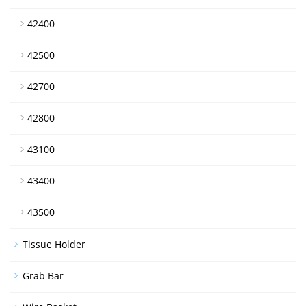
42400
42500
42700
42800
43100
43400
43500
Tissue Holder
Grab Bar